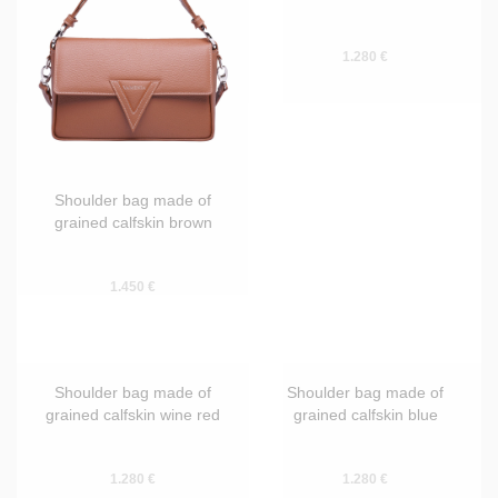
Shoulder bag made of
Shoulder bag made of
grained calfskin brown
smooth calfskin brown
1.450 €
1.280 €