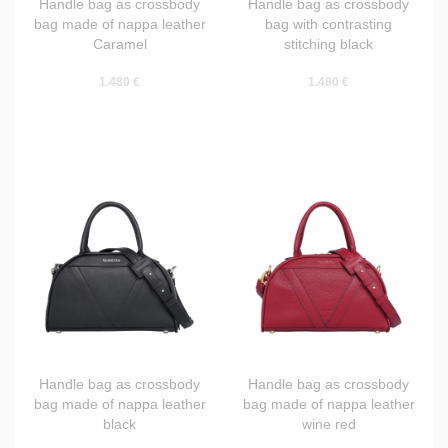
Handle bag as crossbody
Handle bag as crossbody
bag made of nappa leather
bag with contrasting
Caramel
stitching black
1.480 €
1.480 €
Handle bag as crossbody
Handle bag as crossbody
bag made of nappa leather
bag made of nappa leather
black
wine red