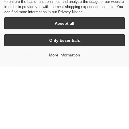
to ensure the basic functionalities and analyze the usage of our website
in order to provide you with the best shopping experience possible. You
can find more information in our
Privacy Notice
.
Accept all
Only Essentials
Handle Bag with shoulder
More information
strap made of ostrich
leather black
5.500 €