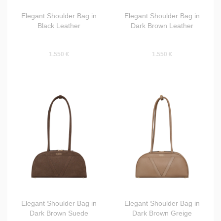
Elegant Shoulder Bag in
Elegant Shoulder Bag in
Black Leather
Dark Brown Leather
1.550 €
1.550 €
Elegant Shoulder Bag in
Elegant Shoulder Bag in
Dark Brown Suede
Dark Brown Greige