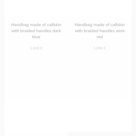
Handbag made of calfskin
Handbag made of calfskin
with braided handles dark
with braided handles wine
blue
red
1.690 €
1.690 €