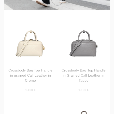
Crossbody Bag Top Handle
Crossbody Bag Top Handle
in grained Calf Leather in
in Grained Calf Leather in
Creme
Taupe
1.100 €
1.100 €