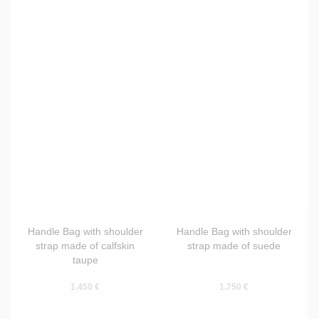
Handle Bag with shoulder
Handle Bag with shoulder
strap made of calfskin
strap made of suede
taupe
1.450 €
1.750 €