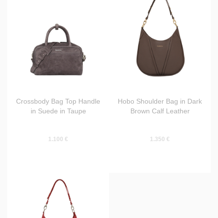
Crossbody Bag Top Handle
Hobo Shoulder Bag in Dark
in Suede in Taupe
Brown Calf Leather
1.100 €
1.350 €