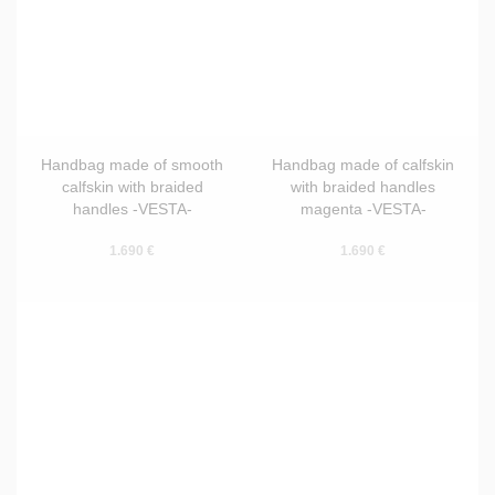
Handbag made of smooth
Handbag made of calfskin
calfskin with braided
with braided handles
handles -VESTA-
magenta -VESTA-
1.690 €
1.690 €