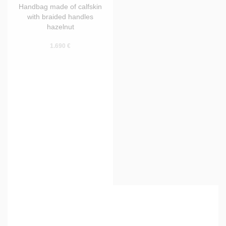
Handbag made of calfskin
with braided handles
hazelnut
1.690 €