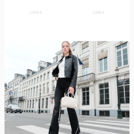
1.650 €
1.550 €