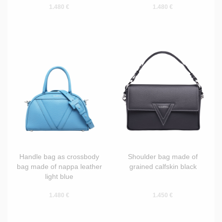
1.480 €
1.480 €
Handle bag as crossbody
Shoulder bag made of
bag made of nappa leather
grained calfskin black
light blue
1.480 €
1.450 €