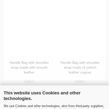
Handle Bag with shoulder
Handle Bag with shoulder
strap made with smooth
strap made of ostrich
leather
leather cognac
1.650 €
5.500 €
This website uses Cookies and other
technologies.
We use Cookies and other technologies, also from third-party suppliers,