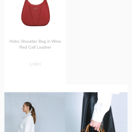
Hobo Shoulder Bag in Wine
Red Calf Leather
1.350 €