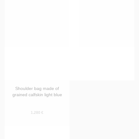
Shoulder bag made of
Shoulder bag made of
grained calfskin wine red
grained calfskin blue
1.280 €
1.280 €