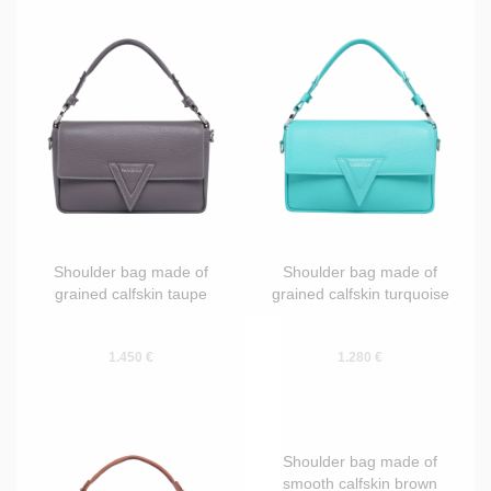
Shoulder bag made of
Shoulder bag made of
grained calfskin taupe
grained calfskin turquoise
1.450 €
1.280 €